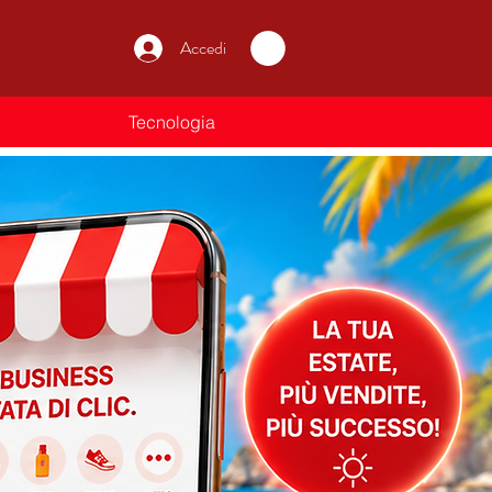
Accedi
Tecnologia