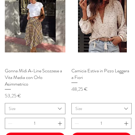
Gonna Midi A-Line Scozzese a
Vista rapida
Camicia Estiva in Pizzo Leggera
Vista rapida
Vita Media con Orlo
a Fiori
Asimmetrico
Prezzo
48,25 €
Prezzo
53,25 €
Size
Size