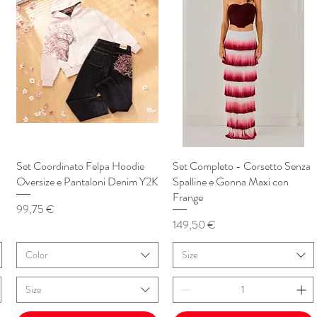
Set Coordinato Felpa Hoodie
Vista rapida
Set Completo - Corsetto Senza
Vista rapida
Oversize e Pantaloni Denim Y2K
Spalline e Gonna Maxi con
Frange
Prezzo
99,75 €
Prezzo
149,50 €
Color
Size
Size