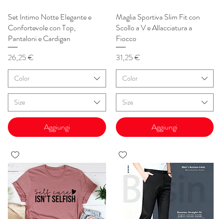
Set Intimo Notte Elegante e
Vista rapida
Maglia Sportiva Slim Fit con
Vista rapida
Confortevole con Top,
Scollo a V e Allacciatura a
Pantaloni e Cardigan
Fiocco
Prezzo
Prezzo
26,25 €
31,25 €
Color
Color
Size
Size
Aggiungi
Aggiungi