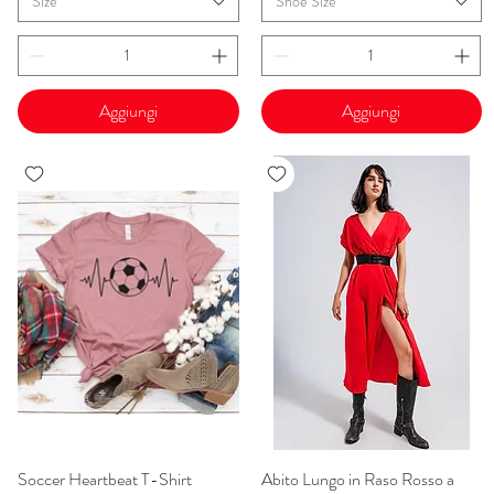
Size
Shoe Size
Aggiungi
Aggiungi
Soccer Heartbeat T-Shirt
Vista rapida
Abito Lungo in Raso Rosso a
Vista rapida