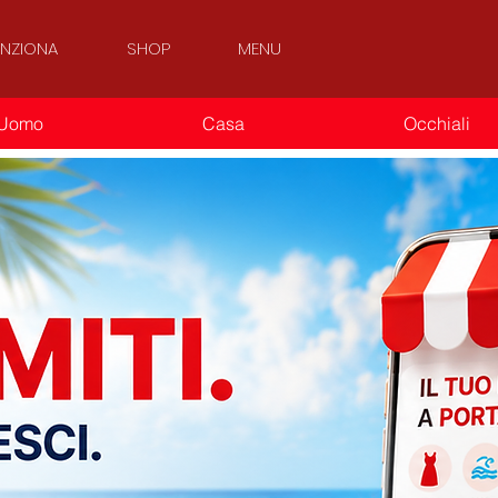
NZIONA
SHOP
MENU
Uomo
Casa
Occhiali