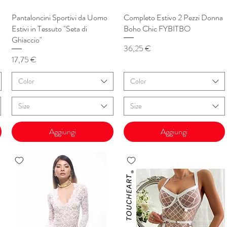
Pantaloncini Sportivi da Uomo
Vista rapida
Completo Estivo 2 Pezzi Donna
Vista rapida
Estivi in Tessuto "Seta di
Boho Chic FYBITBO
Ghiaccio"
Prezzo
36,25 €
Prezzo
17,75 €
Color
Color
Size
Size
Aggiungi
Aggiungi