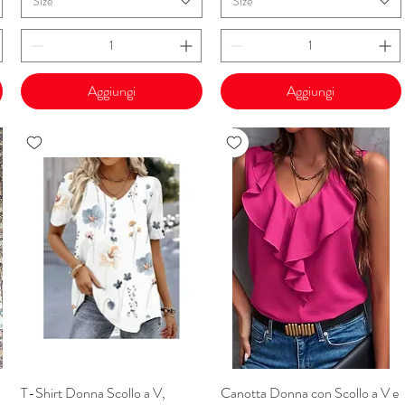
Size
Size
Aggiungi
Aggiungi
T-Shirt Donna Scollo a V,
Vista rapida
Canotta Donna con Scollo a V e
Vista rapida