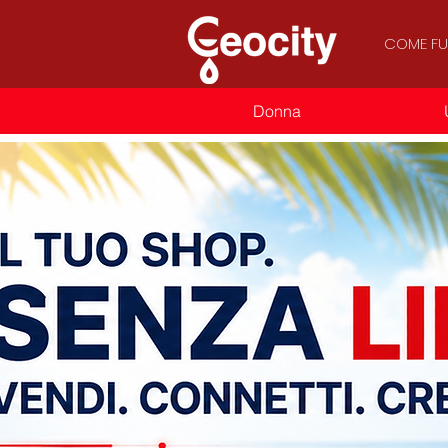
COME FU
Donna