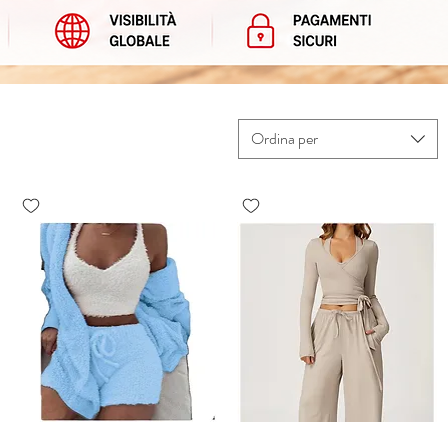
Ordina per