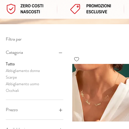
Filtra per
Categoria
Tutto
Abbigliamento donna
Scarpe
Abbigliamento uomo
Occhiali
Prezzo
7 €
1630 €