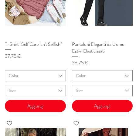
T-Shirt "Self Care Isn't Selfish"
Vista rapida
Pantaloni Eleganti da Uomo
Vista rapida
Estivi Elasticizzati
Prezzo
37,75 €
Prezzo
35,75 €
Color
Color
Size
Size
Aggiungi
Aggiungi