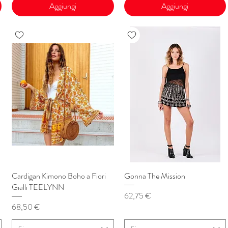
Aggiungi
Aggiungi
Cardigan Kimono Boho a Fiori
Vista rapida
Gonna The Mission
Vista rapida
Gialli TEELYNN
Prezzo
62,75 €
Prezzo
68,50 €