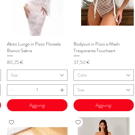
Abito Lungo in Pizzo Floreale
Vista rapida
Bodysuit in Pizzo e Mesh
Vista rapida
Bianco Sekna
Trasparente Toucheart
Prezzo
Prezzo
80,25 €
37,50 €
Size
Color
Size
Aggiungi
Aggiungi