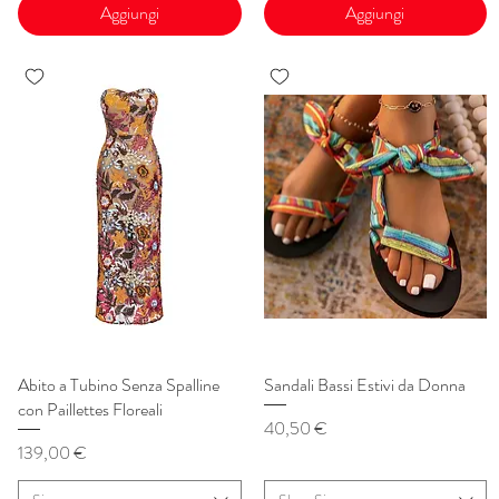
Aggiungi
Aggiungi
Abito a Tubino Senza Spalline
Vista rapida
Sandali Bassi Estivi da Donna
Vista rapida
con Paillettes Floreali
Prezzo
40,50 €
Prezzo
139,00 €