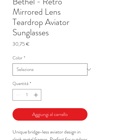
Bethel - Retro
Mirrored Lens
Teardrop Aviator
Sunglasses
Prezzo
30,75 €
Color
*
Quantità
*
Aggiungi al carrello
Unique bridge-less aviator design in
sleek metal frames. Perfect for outdoor