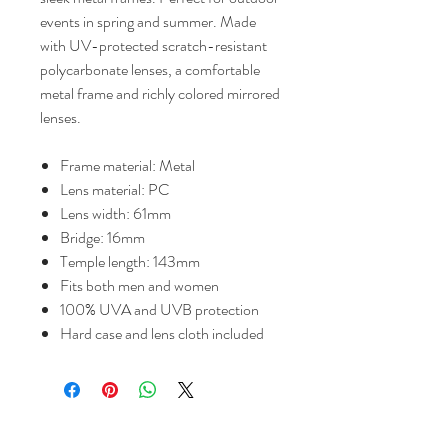
events in spring and summer. Made
with UV-protected scratch-resistant
polycarbonate lenses, a comfortable
metal frame and richly colored mirrored
lenses.
Frame material: Metal
Lens material: PC
Lens width: 61mm
Bridge: 16mm
Temple length: 143mm
Fits both men and women
100% UVA and UVB protection
Hard case and lens cloth included