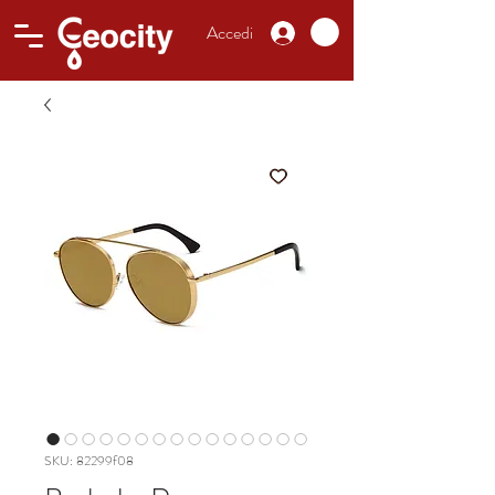
Accedi
SKU: 82299f08