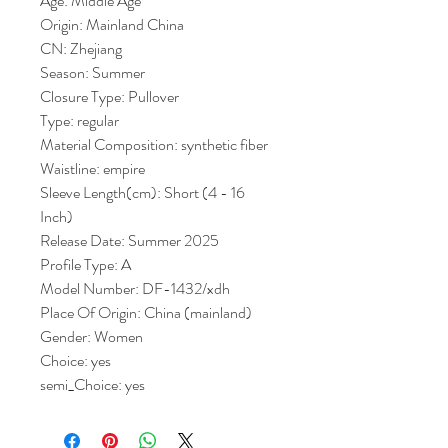
Age: Middle Age
Origin: Mainland China
CN: Zhejiang
Season: Summer
Closure Type: Pullover
Type: regular
Material Composition: synthetic fiber
Waistline: empire
Sleeve Length(cm): Short (4 - 16 
Inch)
Release Date: Summer 2025
Profile Type: A
Model Number: DF-1432/xdh
Place Of Origin: China (mainland)
Gender: Women
Choice: yes
semi_Choice: yes