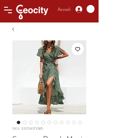
Accedi
SKU: 33056173185