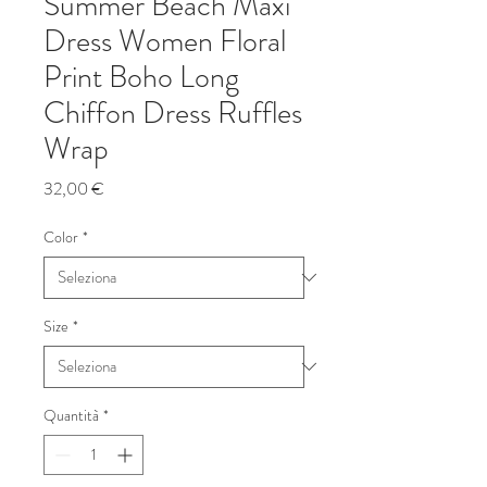
Summer Beach Maxi
Dress Women Floral
Print Boho Long
Chiffon Dress Ruffles
Wrap
Prezzo
32,00 €
Color
*
Size
*
Quantità
*