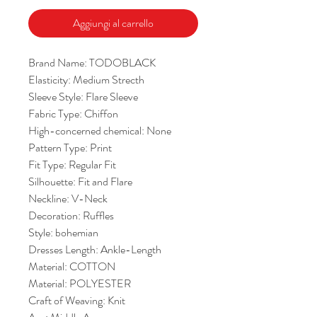
Aggiungi al carrello
Brand Name: TODOBLACK
Elasticity: Medium Strecth
Sleeve Style: Flare Sleeve
Fabric Type: Chiffon
High-concerned chemical: None
Pattern Type: Print
Fit Type: Regular Fit
Silhouette: Fit and Flare
Neckline: V-Neck
Decoration: Ruffles
Style: bohemian
Dresses Length: Ankle-Length
Material: COTTON
Material: POLYESTER
Craft of Weaving: Knit