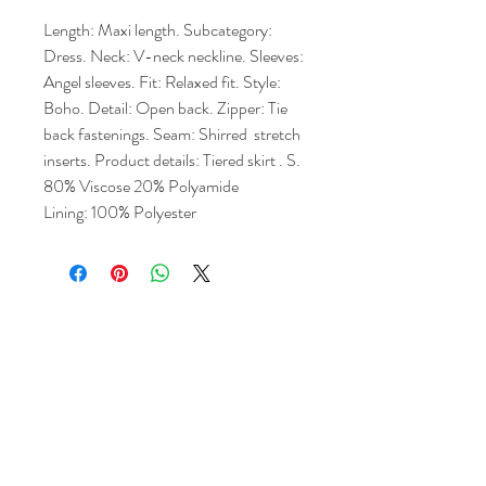
Length: Maxi length. Subcategory: 
Dress. Neck: V-neck neckline. Sleeves: 
Angel sleeves. Fit: Relaxed fit. Style: 
Boho. Detail: Open back. Zipper: Tie 
back fastenings. Seam: Shirred  stretch 
inserts. Product details: Tiered skirt . S. 
80% Viscose 20% Polyamide
Lining: 100% Polyester