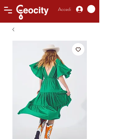
Accedi