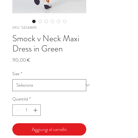
SKU: 5d24d6f6
Smock v Neck Maxi
Dress in Green
Prezzo
110,00 €
Size
*
Quantità
*
Aggiungi al carrello