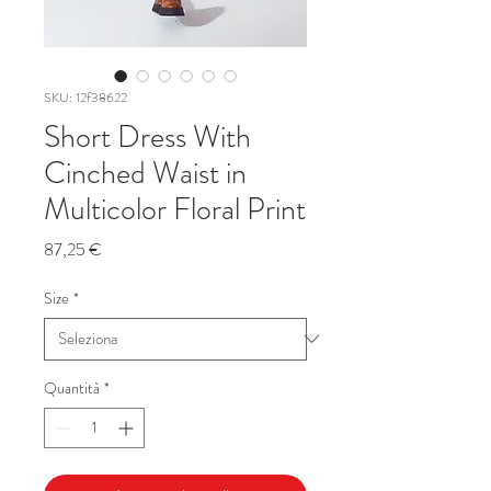
SKU: 12f38622
Short Dress With
Cinched Waist in
Multicolor Floral Print
Prezzo
87,25 €
Size
*
Quantità
*