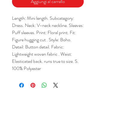
Aggiungi al carrello
Length: Mini length. Subcategory: 
Dress. Neck: V-neck neckline. Sleeves: 
Puff sleeves. Print: Floral print. Fit: 
Figure hugging cut . Style: Boho. 
Detail: Button detail. Fabric: 
Lightweight woven fabric . Waist: 
Elasticated back. runs true to size. S. 
100% Polyester