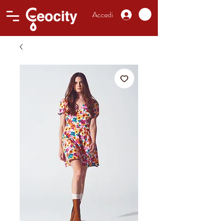
Accedi