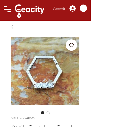
Accedi
SKU: 3c6e8045