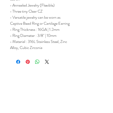
• Annealed Jewelry (Flexible)
• Three tiny Clear CZ
• Versatile jewelry can be worn as
Captive Bead Ring or Cartilage Earring
• Ring Thickness : 16GA | 1.2mm
• Ring Diameter : 3/8" | 10mm
• Material : 316L Stainless Steel, Zinc
Alloy, Cubic Zirconia