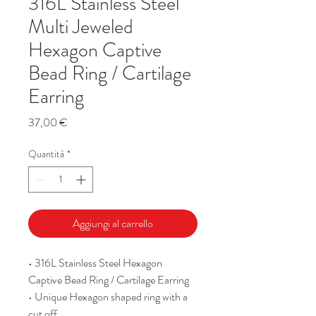
316L Stainless Steel
Multi Jeweled
Hexagon Captive
Bead Ring / Cartilage
Earring
Prezzo
37,00 €
Quantità
*
Aggiungi al carrello
• 316L Stainless Steel Hexagon
Captive Bead Ring / Cartilage Earring
• Unique Hexagon shaped ring with a
cut off